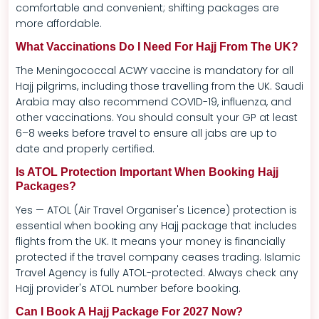
comfortable and convenient; shifting packages are
more affordable.
What Vaccinations Do I Need For Hajj From The UK?
The Meningococcal ACWY vaccine is mandatory for all
Hajj pilgrims, including those travelling from the UK. Saudi
Arabia may also recommend COVID-19, influenza, and
other vaccinations. You should consult your GP at least
6–8 weeks before travel to ensure all jabs are up to
date and properly certified.
Is ATOL Protection Important When Booking Hajj
Packages?
Yes — ATOL (Air Travel Organiser's Licence) protection is
essential when booking any Hajj package that includes
flights from the UK. It means your money is financially
protected if the travel company ceases trading. Islamic
Travel Agency is fully ATOL-protected. Always check any
Hajj provider's ATOL number before booking.
Can I Book A Hajj Package For 2027 Now?