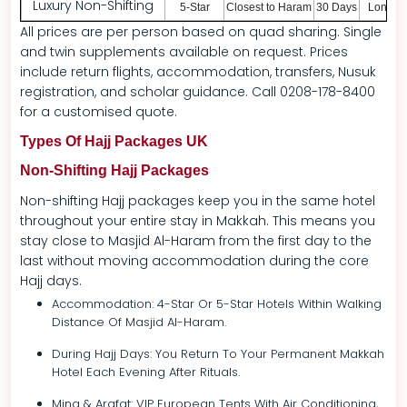
Luxury Non-Shifting
5-Star
Closest to Haram
30 Days
London
All prices are per person based on quad sharing. Single
and twin supplements available on request. Prices
include return flights, accommodation, transfers, Nusuk
registration, and scholar guidance. Call 0208-178-8400
for a customised quote.
Types Of Hajj Packages UK
Non-Shifting Hajj Packages
Non-shifting Hajj packages keep you in the same hotel
throughout your entire stay in Makkah. This means you
stay close to Masjid Al-Haram from the first day to the
last without moving accommodation during the core
Hajj days.
Accommodation: 4-Star Or 5-Star Hotels Within Walking
Distance Of Masjid Al-Haram.
During Hajj Days: You Return To Your Permanent Makkah
Hotel Each Evening After Rituals.
Mina & Arafat: VIP European Tents With Air Conditioning,