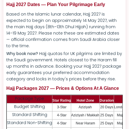
Hajj 2027 Dates — Plan Your Pilgrimage Early
Based on the Islamic lunar calendar, Hajj 2027 is
expected to begin on approximately 14 May 2027, with
the main Hajj days (8th–13th Dhul Hijjah) running from
14–19 May 2027. Please note these are estimated dates
— official confirmation comes from Saudi Arabia closer
to the time.
Why book now?
Hajj quotas for UK pilgrims are limited by
the Saudi government. Hotels closest to the Haram fill
up months in advance. Booking your Hajj 2027 package
early guarantees your preferred accommodation
category and locks in today's prices before they rise.
Hajj Packages 2027 — Prices & Options At A Glance
Package Type
Star Rating
Hotel Zone
Duration
Dep
Budget Shifting
3-Star
Aziziyah
20 Days
London /
Standard Shifting
4-Star
Aziziyah / Makkah
25 Days
Major U
Standard Non-Shifting
4-Star
Near Haram
25 Days
Major U