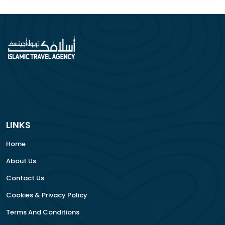
LINKS
Home
About Us
Contact Us
Cookies & Privacy Policy
Terms And Conditions