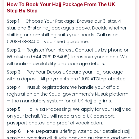
How To Book Your Hajj Package From The UK —
Step By Step
Step 1
— Choose Your Package: Browse our 3-star, 4-
star, and 5-star Hajj packages above. Decide whether
shifting or non-shifting suits your needs. Call us on
0208-178-8400 if you need guidance.
Step 2
— Register Your Interest: Contact us by phone or
WhatsApp (+44 7951 138405) to reserve your place. We
will confirm availability and package details.
Step 3
— Pay Your Deposit: Secure your Hajj package
with a deposit. All payments are 100% ATOL-protected.
Step 4
— Nusuk Registration: We handle your official
registration on the Saudi government's Nusuk platform
— the mandatory system for all UK Hajj pilgrims.
Step 5
— Hajj Visa Processing: We apply for your Hajj visa
on your behalf. You will need a valid UK passport,
passport photos, and proof of vaccination.
Step 6
— Pre-Departure Briefing: Attend our detailed Hajj
seminar covering all rituals, packing guidance, and what