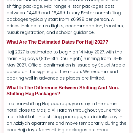
shifting package. Mid-range 4-star packages cost
between £4,499 and £5,499. Luxury 5-star non-shifting
packages typically start from £6,999 per person. All
prices include return flights, accommodation, transfers,
Nusuk registration, and scholar guidance.
What Are The Estimated Dates For Hajj 2027?
Hajj 2027 is estimated to begin on 14 May 2027, with the
main Hajj days (8th–13th Dhul Hijjah) running from 14–19
May 2027. Official confirmation is issued by Saudi Arabia
based on the sighting of the moon. We recommend
booking well in advance as places are limited.
What Is The Difference Between Shifting And Non-
Shifting Hajj Packages?
In a non-shifting Hajj package, you stay in the same
hotel close to Masjid Al-Haram throughout your entire
trip in Makkah. In a shifting package, you initially stay in
an Aziziyah apartment and move temporarily during the
core Hajj days. Non-shifting packages are more