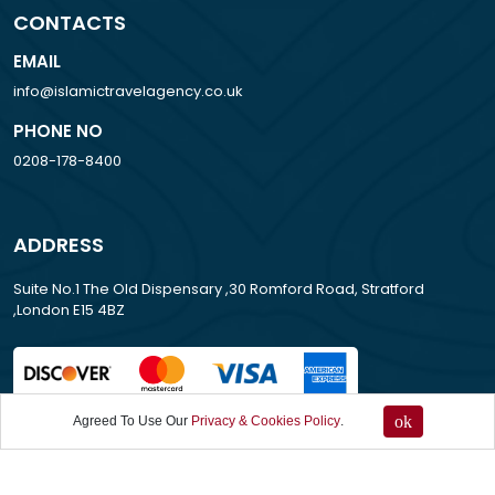
CONTACTS
EMAIL
info@islamictravelagency.co.uk
PHONE NO
0208-178-8400
ADDRESS
Suite No.1 The Old Dispensary ,30 Romford Road, Stratford
,London E15 4BZ
ok
Agreed To Use Our
Privacy & Cookies Policy
.
All Rights Reserved . 2007-2026
Islamic Travel Agency UK.