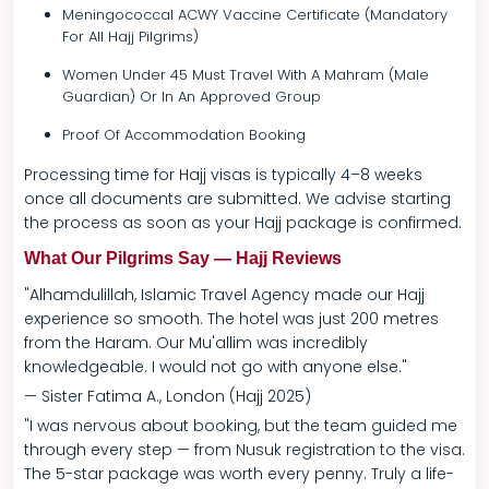
Meningococcal ACWY Vaccine Certificate (mandatory
For All Hajj Pilgrims)
Women Under 45 Must Travel With A Mahram (male
Guardian) Or In An Approved Group
Proof Of Accommodation Booking
Processing time for Hajj visas is typically 4–8 weeks
once all documents are submitted. We advise starting
the process as soon as your Hajj package is confirmed.
What Our Pilgrims Say — Hajj Reviews
"Alhamdulillah, Islamic Travel Agency made our Hajj
experience so smooth. The hotel was just 200 metres
from the Haram. Our Mu'allim was incredibly
knowledgeable. I would not go with anyone else."
— Sister Fatima A., London (Hajj 2025)
"I was nervous about booking, but the team guided me
through every step — from Nusuk registration to the visa.
The 5-star package was worth every penny. Truly a life-