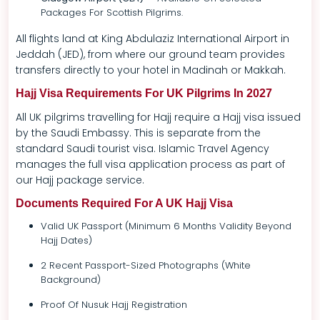
Packages For Scottish Pilgrims.
All flights land at King Abdulaziz International Airport in
Jeddah (JED), from where our ground team provides
transfers directly to your hotel in Madinah or Makkah.
Hajj Visa Requirements For UK Pilgrims In 2027
All UK pilgrims travelling for Hajj require a Hajj visa issued
by the Saudi Embassy. This is separate from the
standard Saudi tourist visa. Islamic Travel Agency
manages the full visa application process as part of
our Hajj package service.
Documents Required For A UK Hajj Visa
Valid UK Passport (minimum 6 Months Validity Beyond
Hajj Dates)
2 Recent Passport-Sized Photographs (white
Background)
Proof Of Nusuk Hajj Registration