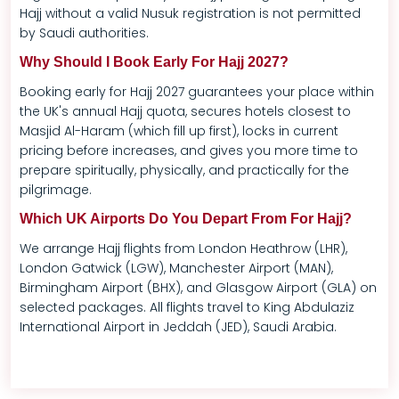
Hajj without a valid Nusuk registration is not permitted
by Saudi authorities.
Why Should I Book Early For Hajj 2027?
Booking early for Hajj 2027 guarantees your place within
the UK's annual Hajj quota, secures hotels closest to
Masjid Al-Haram (which fill up first), locks in current
pricing before increases, and gives you more time to
prepare spiritually, physically, and practically for the
pilgrimage.
Which UK Airports Do You Depart From For Hajj?
We arrange Hajj flights from London Heathrow (LHR),
London Gatwick (LGW), Manchester Airport (MAN),
Birmingham Airport (BHX), and Glasgow Airport (GLA) on
selected packages. All flights travel to King Abdulaziz
International Airport in Jeddah (JED), Saudi Arabia.