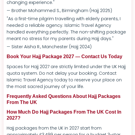
changing experience."
— Brother Mohammed S., Birmingham (Hajj 2025)
"As a first-time pilgrim travelling with elderly parents, I
needed a reliable agency. Islamic Travel Agency
handled everything perfectly. The non-shifting package
meant no stress for my parents during Hajj days."
— Sister Aisha R., Manchester (Hajj 2024)
Book Your Hajj Package 2027 — Contact Us Today
Spaces for Hajj 2027 are strictly limited under the UK Hajj
quota system. Do not delay your booking. Contact
Islamic Travel Agency today to reserve your place on
the most sacred journey of your life.
Frequently Asked Questions About Hajj Packages
From The UK
How Much Do Hajj Packages From The UK Cost In
2027?
Hajj packages from the UK in 2027 start from
approximately £3,499 per person for a budget 3-star