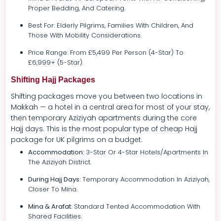
Proper Bedding, And Catering.
Best For: Elderly Pilgrims, Families With Children, And
Those With Mobility Considerations.
Price Range: From £5,499 Per Person (4-Star) To
£6,999+ (5-Star).
Shifting Hajj Packages
Shifting packages move you between two locations in
Makkah — a hotel in a central area for most of your stay,
then temporary Aziziyah apartments during the core
Hajj days. This is the most popular type of cheap Hajj
package for UK pilgrims on a budget.
Accommodation:
3-Star Or 4-Star Hotels/apartments In
The Aziziyah District.
During Hajj Days:
Temporary Accommodation In Aziziyah,
Closer To Mina.
Mina & Arafat:
Standard Tented Accommodation With
Shared Facilities.