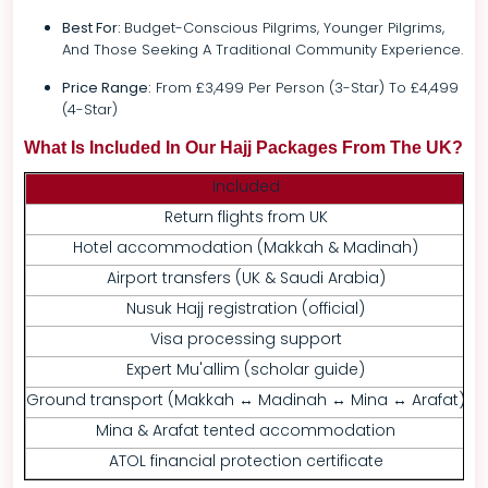
Best For:
Budget-Conscious Pilgrims, Younger Pilgrims,
And Those Seeking A Traditional Community Experience.
Price Range:
From £3,499 Per Person (3-Star) To £4,499
(4-Star)
What Is Included In Our Hajj Packages From The UK?
Included
Return flights from UK
Hotel accommodation (Makkah & Madinah)
Per
Airport transfers (UK & Saudi Arabia)
E
Nusuk Hajj registration (official)
Visa processing support
Expert Mu'allim (scholar guide)
Ground transport (Makkah ↔ Madinah ↔ Mina ↔ Arafat)
Mina & Arafat tented accommodation
ATOL financial protection certificate