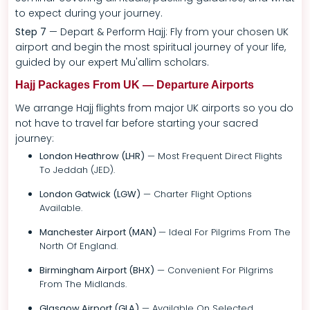
to expect during your journey.
Step 7
— Depart & Perform Hajj: Fly from your chosen UK
airport and begin the most spiritual journey of your life,
guided by our expert Mu'allim scholars.
Hajj Packages From UK — Departure Airports
We arrange Hajj flights from major UK airports so you do
not have to travel far before starting your sacred
journey:
London Heathrow (LHR)
— Most Frequent Direct Flights
To Jeddah (JED).
London Gatwick (LGW)
— Charter Flight Options
Available.
Manchester Airport (MAN)
— Ideal For Pilgrims From The
North Of England.
Birmingham Airport (BHX)
— Convenient For Pilgrims
From The Midlands.
Glasgow Airport (GLA)
— Available On Selected