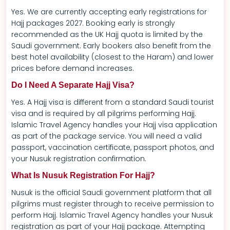
Yes. We are currently accepting early registrations for
Hajj packages 2027. Booking early is strongly
recommended as the UK Hajj quota is limited by the
Saudi government. Early bookers also benefit from the
best hotel availability (closest to the Haram) and lower
prices before demand increases.
Do I Need A Separate Hajj Visa?
Yes. A Hajj visa is different from a standard Saudi tourist
visa and is required by all pilgrims performing Hajj.
Islamic Travel Agency handles your Hajj visa application
as part of the package service. You will need a valid
passport, vaccination certificate, passport photos, and
your Nusuk registration confirmation.
What Is Nusuk Registration For Hajj?
Nusuk is the official Saudi government platform that all
pilgrims must register through to receive permission to
perform Hajj. Islamic Travel Agency handles your Nusuk
registration as part of your Hajj package. Attempting