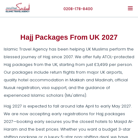
0208-178-8400
Hajj Packages From UK 2027
Islamic Travel Agency has been helping UK Muslims perform the
blessed journey of Hajj since 2007. We offer fully ATOL-protected
Hajj packages from the UK, starting from just £3,499 per person.
Our packages include return flights from major UK airports,
quality hotel accommodation in Makkah and Madinah, official
Nusuk registration, visa support, and the guidance of
experienced Islamic scholars (Mu'allims).
Hajj 2027 is expected to fall around late April to early May 2027.
We are now accepting early registrations for Hajj packages
2027—booking early secures you the closest hotels to Masjid Al-
Haram and the best prices. Whether you want a budget 3-star
shifting package or a luxury 5-star non-shifting deal, we have