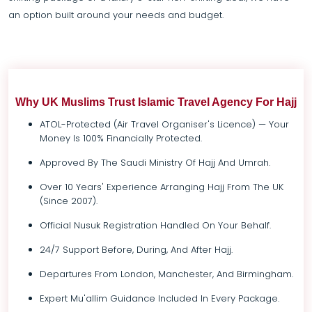
an option built around your needs and budget.
Why UK Muslims Trust Islamic Travel Agency For Hajj
ATOL-Protected (Air Travel Organiser's Licence) — Your
Money Is 100% Financially Protected.
Approved By The Saudi Ministry Of Hajj And Umrah.
Over 10 Years' Experience Arranging Hajj From The UK
(since 2007).
Official Nusuk Registration Handled On Your Behalf.
24/7 Support Before, During, And After Hajj.
Departures From London, Manchester, And Birmingham.
Expert Mu'allim Guidance Included In Every Package.