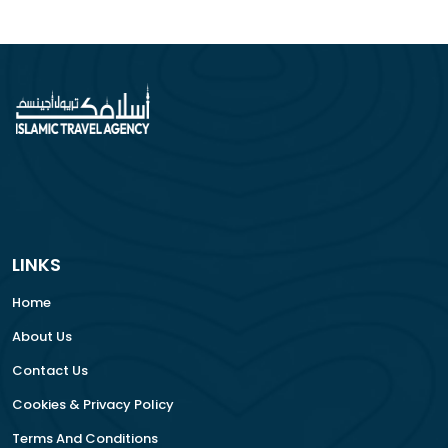
LINKS
Home
About Us
Contact Us
Cookies & Privacy Policy
Terms And Conditions