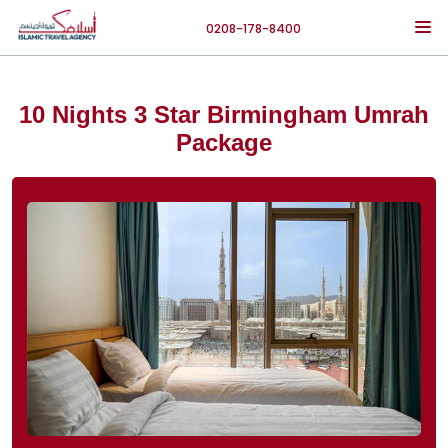
0208-178-8400
10 Nights 3 Star Birmingham Umrah
Package