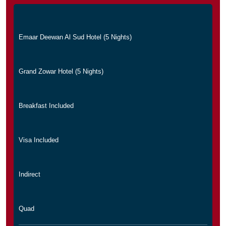
Emaar Deewan Al Sud Hotel (5 Nights)
Grand Zowar Hotel (5 Nights)
Breakfast Included
Visa Included
Indirect
Quad