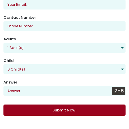
Contact Number
Adults
Child
Answer
Submit Now!