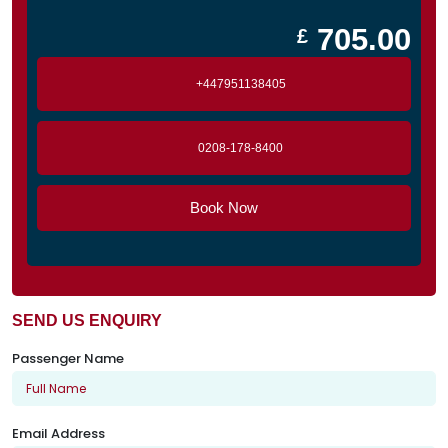
705.00
£
+447951138405
0208-178-8400
Book Now
SEND US ENQUIRY
Passenger Name
Email Address