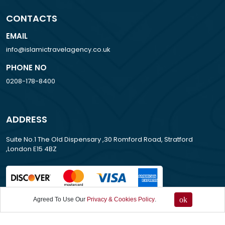
CONTACTS
EMAIL
info@islamictravelagency.co.uk
PHONE NO
0208-178-8400
ADDRESS
Suite No.1 The Old Dispensary ,30 Romford Road, Stratford
,London E15 4BZ
ok
Agreed To Use Our
Privacy & Cookies Policy
.
All Rights Reserved . 2013-2026