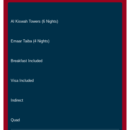
Al Kiswah Towers (6 Nights)
Emaar Taiba (4 Nights)
Breakfast Included
Visa Included
Indirect
Quad