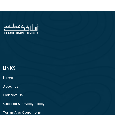
LINKS
Home
About Us
Contact Us
Cookies & Privacy Policy
Terms And Conditions