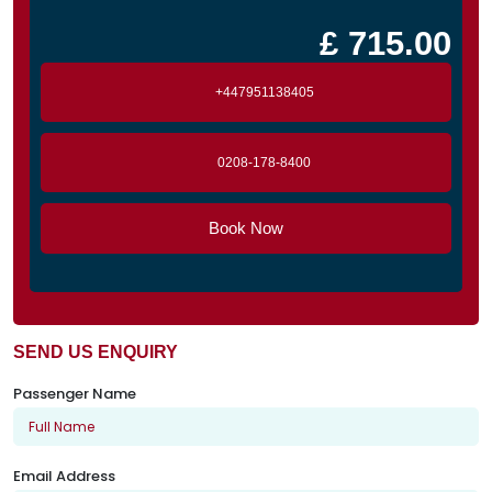
£ 715.00
+447951138405
0208-178-8400
Book Now
SEND US ENQUIRY
Passenger Name
Email Address