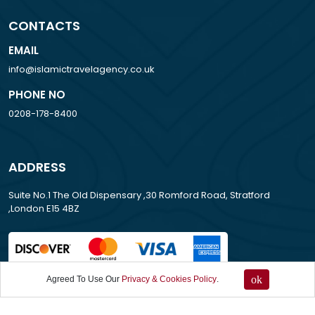
CONTACTS
EMAIL
info@islamictravelagency.co.uk
PHONE NO
0208-178-8400
ADDRESS
Suite No.1 The Old Dispensary ,30 Romford Road, Stratford
,London E15 4BZ
ok
Agreed To Use Our
Privacy & Cookies Policy
.
All Rights Reserved . 2007-2026