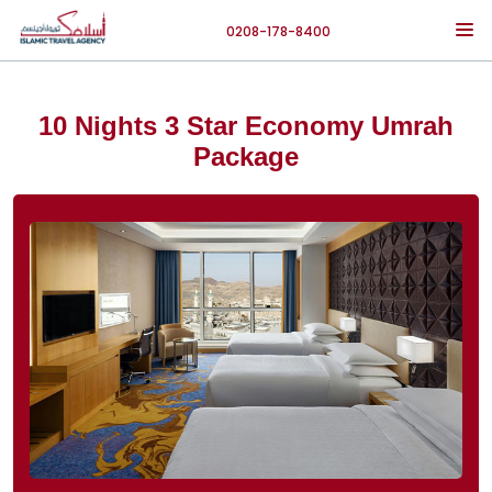
0208-178-8400
10 Nights 3 Star Economy Umrah
Package