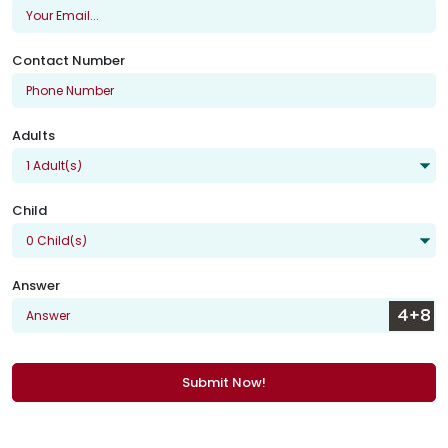
Contact Number
Adults
Child
Answer
Submit Now!