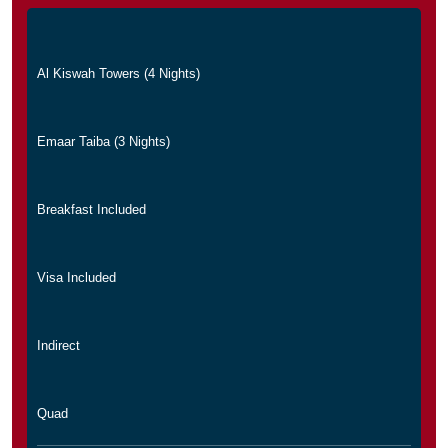
Al Kiswah Towers (4 Nights)
Emaar Taiba (3 Nights)
Breakfast Included
Visa Included
Indirect
Quad