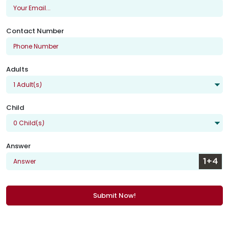
Contact Number
Adults
Child
Answer
Submit Now!