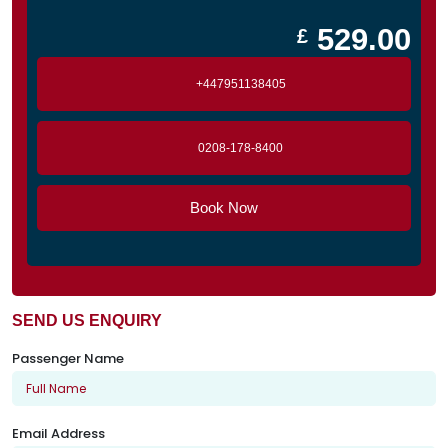
529.00
£
+447951138405
0208-178-8400
Book Now
SEND US ENQUIRY
Passenger Name
Email Address