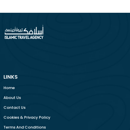
LINKS
Home
About Us
Contact Us
Cookies & Privacy Policy
Terms And Conditions