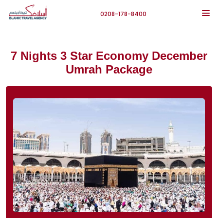
0208-178-8400
7 Nights 3 Star Economy December
Umrah Package