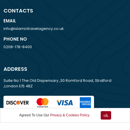
CONTACTS
EMAIL
info@islamictravelagency.co.uk
PHONE NO
0208-178-8400
ADDRESS
Suite No.1 The Old Dispensary ,30 Romford Road, Stratford
,London E15 4BZ
ok
Agreed To Use Our
Privacy & Cookies Policy
.
All Rights Reserved . 2013-2026