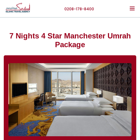
0208-178-8400
7 Nights 4 Star Manchester Umrah
Package