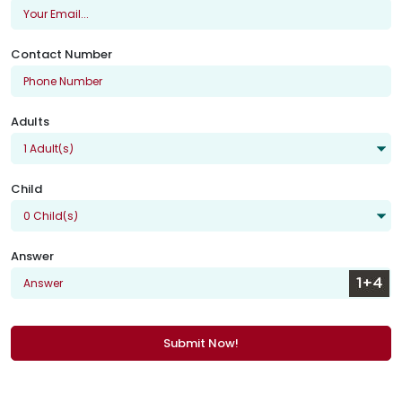
Contact Number
Adults
Child
Answer
Submit Now!