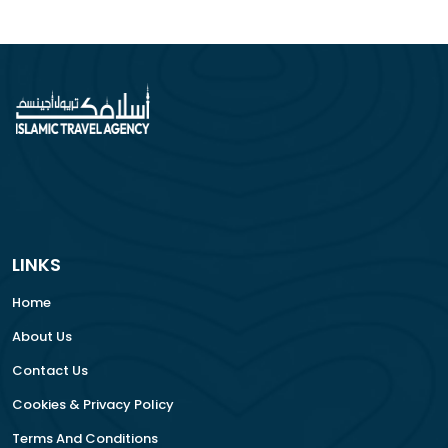
LINKS
Home
About Us
Contact Us
Cookies & Privacy Policy
Terms And Conditions