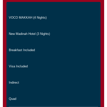
VOCO MAKKAH (4 Nights)
New Madinah Hotel (3 Nights)
Breakfast Included
Visa Included
Indirect
Quad