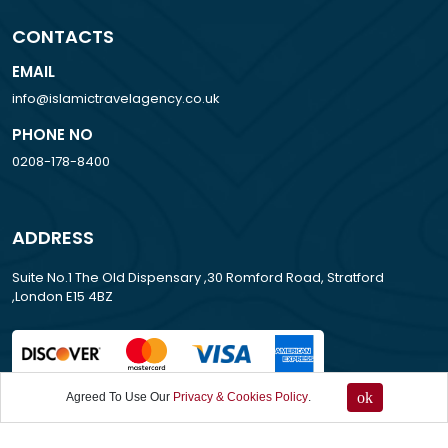
CONTACTS
EMAIL
info@islamictravelagency.co.uk
PHONE NO
0208-178-8400
ADDRESS
Suite No.1 The Old Dispensary ,30 Romford Road, Stratford
,London E15 4BZ
ok
Agreed To Use Our
Privacy & Cookies Policy
.
All Rights Reserved . 2013-2026