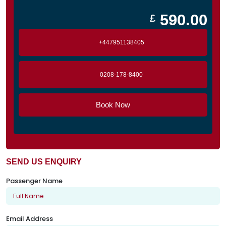
590.00
£
+447951138405
0208-178-8400
Book Now
SEND US ENQUIRY
Passenger Name
Email Address