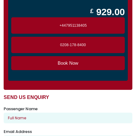
929.00
£
+447951138405
0208-178-8400
Book Now
SEND US ENQUIRY
Passenger Name
Email Address