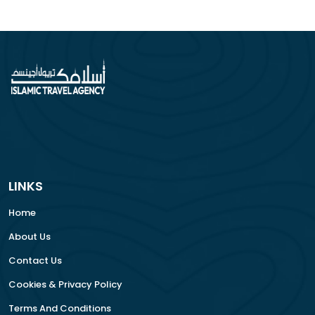
LINKS
Home
About Us
Contact Us
Cookies & Privacy Policy
Terms And Conditions