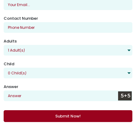
Contact Number
Adults
Child
Answer
Submit Now!