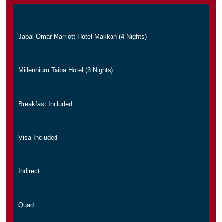
Jabal Omar Marriott Hotel Makkah (4 Nights)
Millennium Taiba Hotel (3 Nights)
Breakfast Included
Visa Included
Indirect
Quad