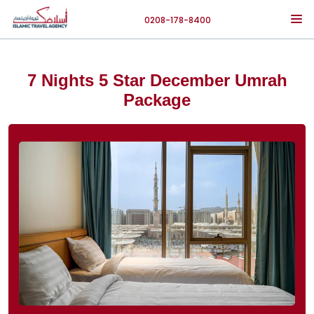
0208-178-8400
7 Nights 5 Star December Umrah
Package