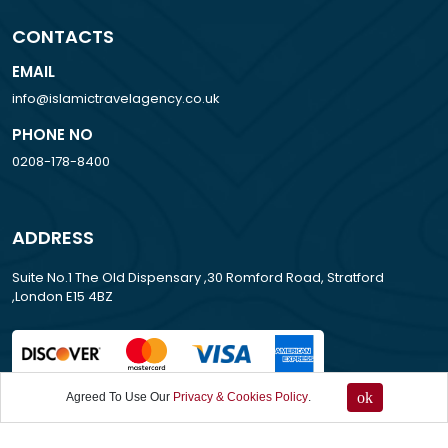
CONTACTS
EMAIL
info@islamictravelagency.co.uk
PHONE NO
0208-178-8400
ADDRESS
Suite No.1 The Old Dispensary ,30 Romford Road, Stratford
,London E15 4BZ
ok
Agreed To Use Our
Privacy & Cookies Policy
.
All Rights Reserved . 2013-2026